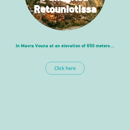
Retouniotissa
In Mavra Vouna at an elevation of 650 meters…
Click here