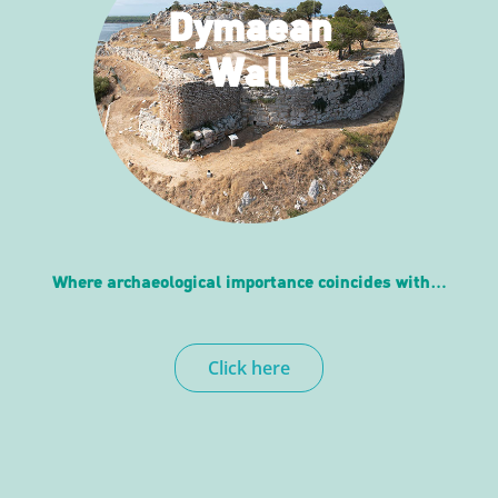
Dymaean
Wall
Where archaeological importance coincides with…
Click here