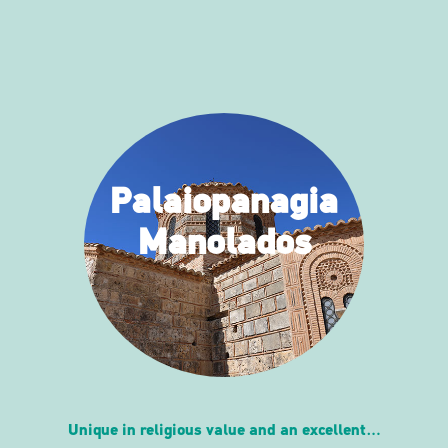
Palaiopanagia
Manolados
Unique in religious value and an excellent…