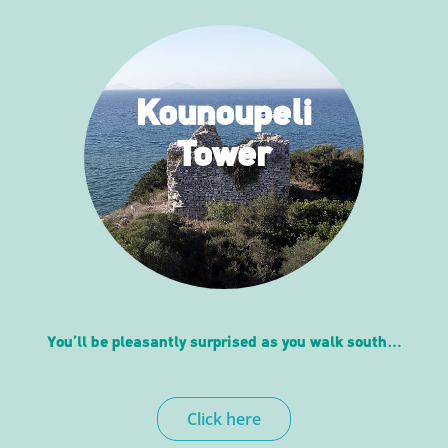
Kounoupeli
Tower
You’ll be pleasantly surprised as you walk south…
Click here