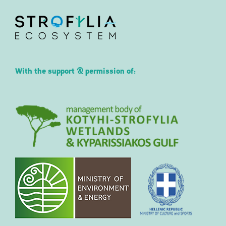
With the support & permission of: