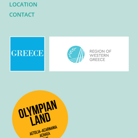
LOCATION
CONTACT