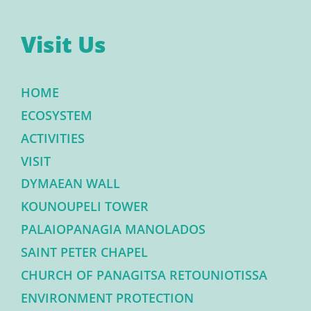
Visit Us
HOME
ECOSYSTEM
ACTIVITIES
VISIT
DYMAEAN WALL
KOUNOUPELI TOWER
PALAIOPANAGIA MANOLADOS
SAINT PETER CHAPEL
CHURCH OF PANAGITSA RETOUNIOTISSA
ENVIRONMENT PROTECTION