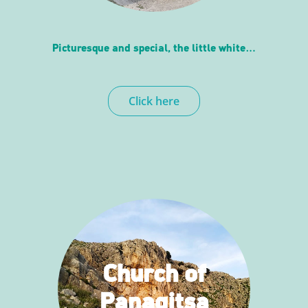
Picturesque and special, the little white…
Click here
Church of
Panagitsa