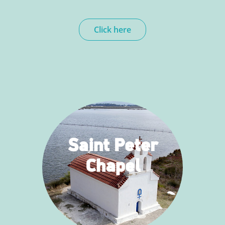
Click here
Saint Peter
Chapel